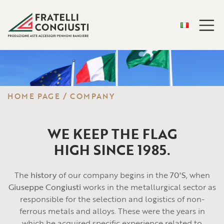
HOME PAGE
/
COMPANY
WE KEEP THE FLAG
HIGH SINCE 1985.
The
history
of our company begins in the
70'S
, when
Giuseppe Congiusti
works in the metallurgical sector as
responsible for the selection and logistics of non-
ferrous metals and alloys. These were the years in
which he acquired specific experience related to