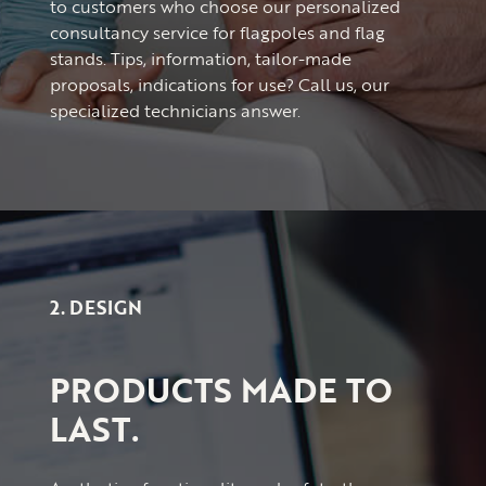
to customers who choose our personalized
consultancy service for flagpoles and flag
stands. Tips, information, tailor-made
proposals, indications for use? Call us, our
specialized technicians answer.
2. DESIGN
PRODUCTS MADE TO
LAST.