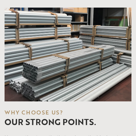
WHY CHOOSE US?
OUR STRONG POINTS.