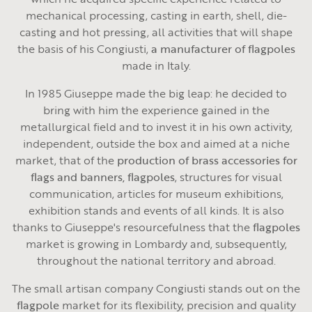
mechanical processing, casting in earth, shell, die-
casting and hot pressing, all activities that will shape
the basis of his Congiusti,
a manufacturer of flagpoles
made in Italy.
In 1985 Giuseppe made the big leap: he decided to
bring with him the experience gained in the
metallurgical field and to invest it in his own activity,
independent, outside the box and aimed at a niche
market, that of the
production of brass accessories for
flags and banners, flagpoles
, structures for visual
communication, articles for museum exhibitions,
exhibition stands and events of all kinds. It is also
thanks to Giuseppe's resourcefulness that the
flagpoles
market is growing in Lombardy and, subsequently,
throughout the national territory and abroad.
The small artisan company Congiusti stands out on the
flagpole
market for its flexibility, precision and quality