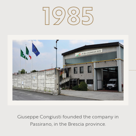
1985
Giuseppe Congiusti founded the company in
Passirano, in the Brescia province.