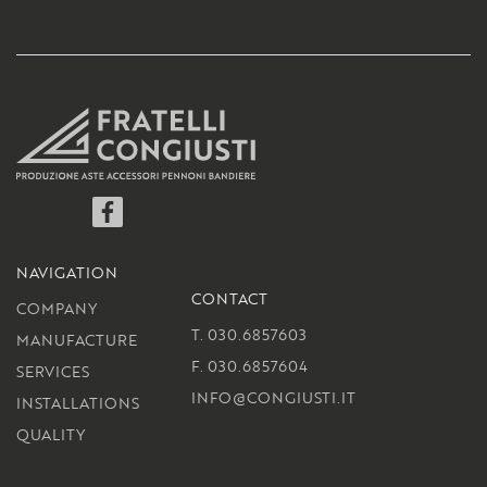
Facebook
NAVIGATION
CONTACT
COMPANY
T. 030.6857603
MANUFACTURE
F. 030.6857604
SERVICES
INFO@CONGIUSTI.IT
INSTALLATIONS
QUALITY