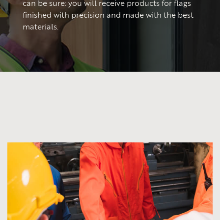
can be sure: you will receive products for flags
finished with precision and made with the best
materials.