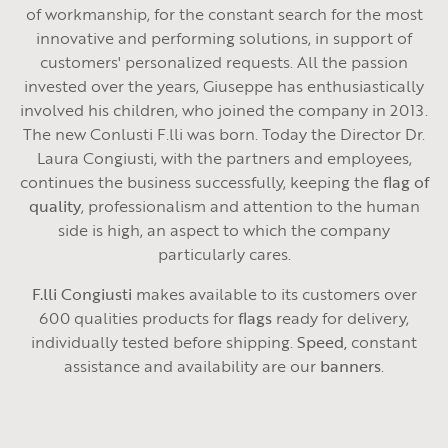
of workmanship, for the constant search for the most
innovative and performing solutions, in support of
customers' personalized requests. All the passion
invested over the years, Giuseppe has enthusiastically
involved his children, who joined the company in 2013.
The new Conlusti F.lli was born. Today the Director Dr.
Laura Congiusti, with the partners and employees,
continues the business successfully, keeping the
flag of
quality
, professionalism and attention to the human
side is high, an aspect to which the company
particularly cares.
F.lli Congiusti
makes available to its customers over
600 qualities products for
flags
ready for delivery,
individually tested before shipping.
Speed,
constant
assistance and availability are our
banners
.