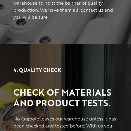
warehouse to hoist the banner of quality
production. We have them all: contact us and
you will be sure.
4. QUALITY CHECK
CHECK OF MATERIALS
AND PRODUCT TESTS.
No flagpole leaves our warehouse unless it has
been checked and tested before. With us you