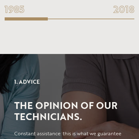
1985
2018
1. ADVICE
THE OPINION OF OUR
TECHNICIANS.
Constant assistance: this is what we guarantee