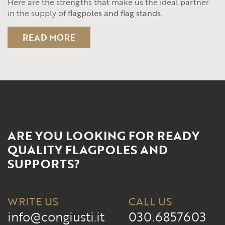
Here are the strengths that make us the ideal partner
in the supply of
flagpoles and flag stands
.
READ MORE
ARE YOU LOOKING FOR READY
QUALITY FLAGPOLES AND
SUPPORTS?
WRITE US
CALL US
info@congiusti.it
030.6857603