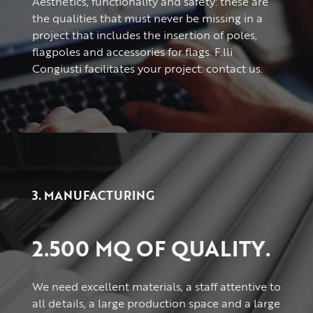
Aesthetics, functionality and safety: these are
the qualities that must never be missing in a
project that includes the insertion of poles,
flagpoles and accessories for flags. F.lli
Congiusti facilitates your project: contact us.
3. MANUFACTURING
2.500 MQ OF QUALITY.
We need excellent materials, a staff attentive to
all details, a large production space and a large