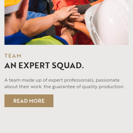
TEAM
AN EXPERT SQUAD.
A team made up of expert professionals, passionate
about their work: the guarantee of quality production.
READ MORE