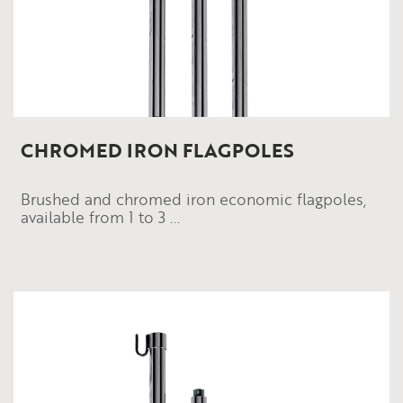
CHROMED IRON FLAGPOLES
Brushed and chromed iron economic flagpoles,
available from 1 to 3 ...