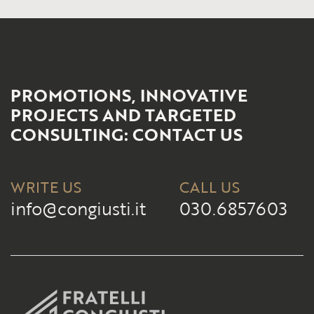
PROMOTIONS, INNOVATIVE
PROJECTS AND TARGETED
CONSULTING: CONTACT US
WRITE US
CALL US
info@congiusti.it
030.6857603