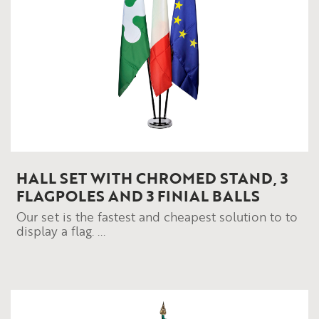
HALL SET WITH CHROMED STAND, 3
FLAGPOLES AND 3 FINIAL BALLS
Our set is the fastest and cheapest solution to to
display a flag. ...