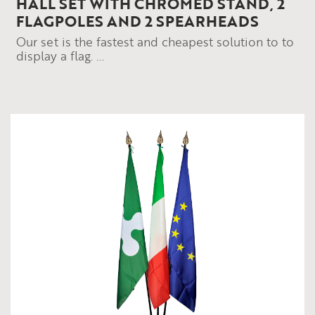
HALL SET WITH CHROMED STAND, 2
FLAGPOLES AND 2 SPEARHEADS
Our set is the fastest and cheapest solution to to
display a flag. ...