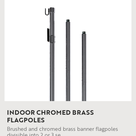
INDOOR CHROMED BRASS
FLAGPOLES
Brushed and chromed brass banner flagpoles
divisible into 2 or 3 se...