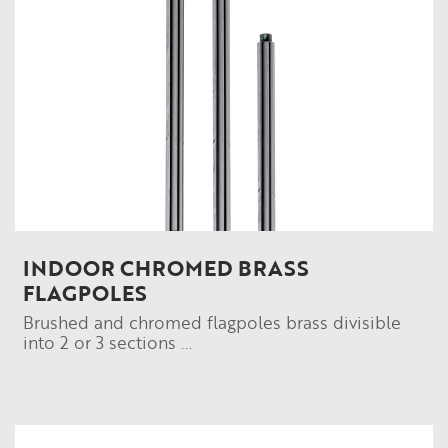
INDOOR CHROMED BRASS
FLAGPOLES
Brushed and chromed flagpoles brass divisible
into 2 or 3 sections ...