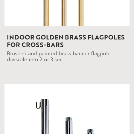
INDOOR GOLDEN BRASS FLAGPOLES
FOR CROSS-BARS
Brushed and painted brass banner flagpole
divisible into 2 or 3 sec...