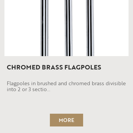
CHROMED BRASS FLAGPOLES
Flagpoles in brushed and chromed brass divisible
into 2 or 3 sectio...
MORE