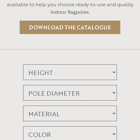
available to help you choose ready-to-use and quality
indoor flagpoles
.
DOWNLOAD THE CATALOGUE