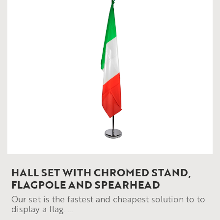
HALL SET WITH CHROMED STAND,
FLAGPOLE AND SPEARHEAD
Our set is the fastest and cheapest solution to to
display a flag. ...