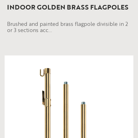
INDOOR GOLDEN BRASS FLAGPOLES
Brushed and painted brass flagpole divisible in 2
or 3 sections acc...