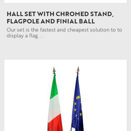
HALL SET WITH CHROMED STAND,
FLAGPOLE AND FINIAL BALL
Our set is the fastest and cheapest solution to to
display a flag. ...