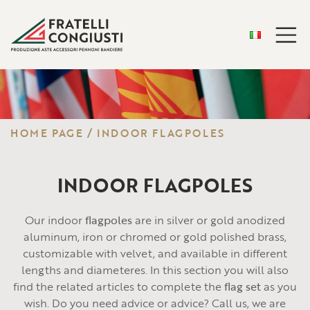
HOME PAGE
/
INDOOR FLAGPOLES
INDOOR FLAGPOLES
Our indoor
flagpoles
are in silver or gold anodized
aluminum, iron or chromed or gold polished brass,
customizable with velvet, and available in different
lengths and diameteres. In this section you will also
find the related articles to complete the
flag set
as you
wish. Do you need advice or advice? Call us, we are