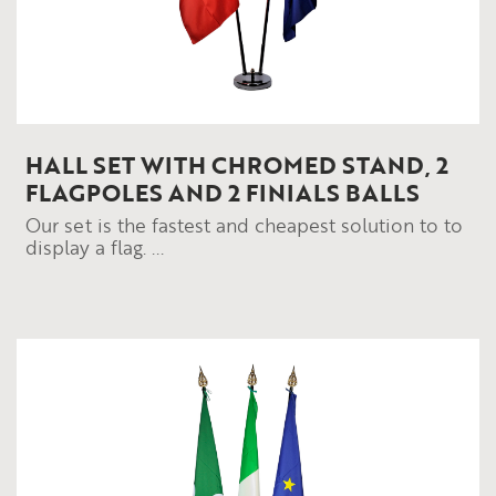
HALL SET WITH CHROMED STAND, 2
FLAGPOLES AND 2 FINIALS BALLS
Our set is the fastest and cheapest solution to to
display a flag. ...