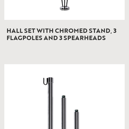
HALL SET WITH CHROMED STAND, 3
FLAGPOLES AND 3 SPEARHEADS