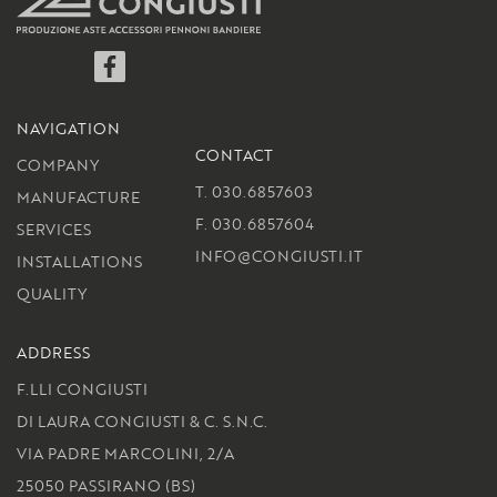
Facebook
NAVIGATION
CONTACT
COMPANY
T. 030.6857603
MANUFACTURE
F. 030.6857604
SERVICES
INFO@CONGIUSTI.IT
INSTALLATIONS
QUALITY
ADDRESS
F.LLI CONGIUSTI
DI LAURA CONGIUSTI & C. S.N.C.
VIA PADRE MARCOLINI, 2/A
25050 PASSIRANO (BS)