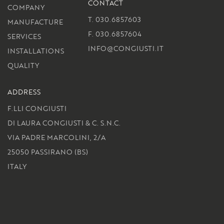
CONTACT
COMPANY
T. 030.6857603
MANUFACTURE
F. 030.6857604
SERVICES
INFO@CONGIUSTI.IT
INSTALLATIONS
QUALITY
ADDRESS
F.LLI CONGIUSTI
DI LAURA CONGIUSTI & C. S.N.C.
VIA PADRE MARCOLINI, 2/A
25050 PASSIRANO (BS)
ITALY