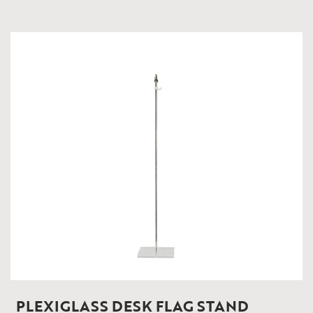
PLEXIGLASS DESK FLAG STAND