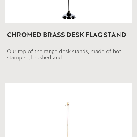
CHROMED BRASS DESK FLAG STAND
Our top of the range desk stands, made of hot-
stamped, brushed and ...