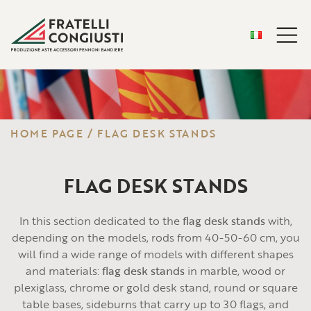
HOME PAGE
/
FLAG DESK STANDS
FLAG DESK STANDS
In this section dedicated to the
flag desk stands
with,
depending on the models, rods from 40-50-60 cm, you
will find a wide range of models with different shapes
and materials:
flag desk stands
in marble, wood or
plexiglass, chrome or gold desk stand, round or square
table bases, sideburns that carry up to 30 flags, and