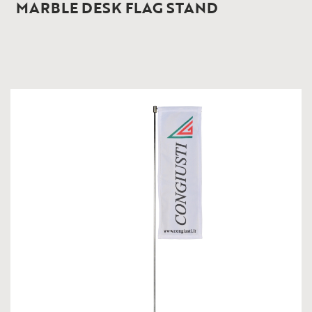
MARBLE DESK FLAG STAND