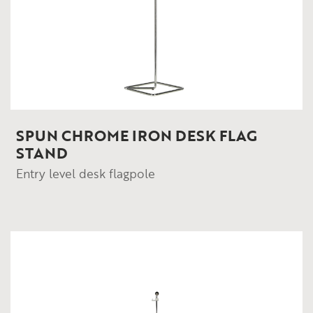
SPUN CHROME IRON DESK FLAG
STAND
Entry level desk flagpole