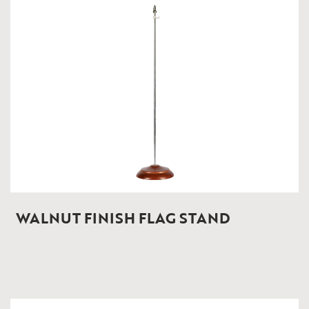
WALNUT FINISH FLAG STAND