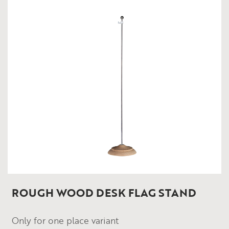
ROUGH WOOD DESK FLAG STAND
Only for one place variant