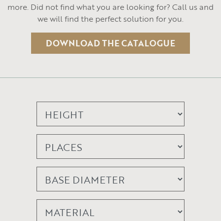
more. Did not find what you are looking for? Call us and
we will find the perfect solution for you.
DOWNLOAD THE CATALOGUE