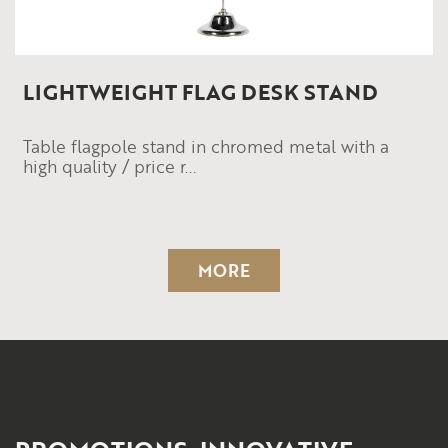
LIGHTWEIGHT FLAG DESK STAND
Table flagpole stand in chromed metal with a
high quality / price r...
MORE