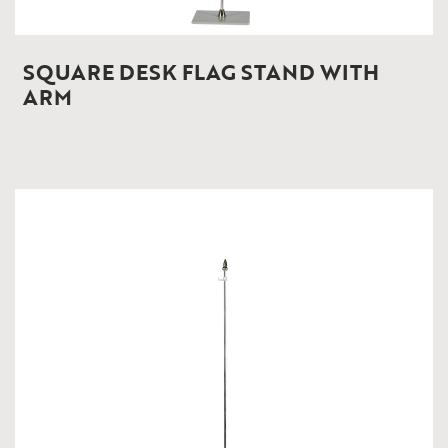
SQUARE DESK FLAG STAND WITH
ARM