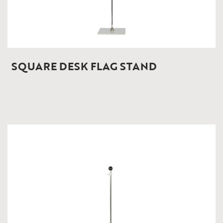
SQUARE DESK FLAG STAND