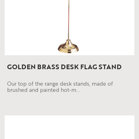
GOLDEN BRASS DESK FLAG STAND
Our top of the range desk stands, made of
brushed and painted hot-m...