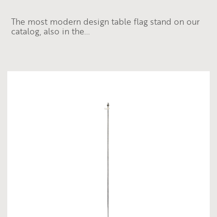
The most modern design table flag stand on our
catalog, also in the...