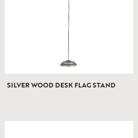
SILVER WOOD DESK FLAG STAND