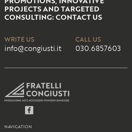
PROMOTIONS, INNOVATIVE
PROJECTS AND TARGETED
CONSULTING: CONTACT US
WRITE US
CALL US
info@congiusti.it
030.6857603
Facebook
NAVIGATION