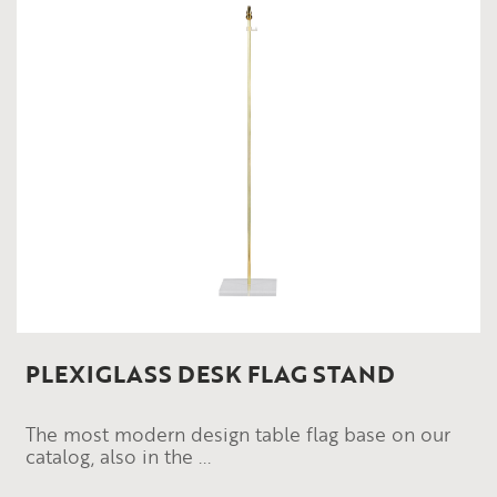
PLEXIGLASS DESK FLAG STAND
The most modern design table flag base on our
catalog, also in the ...