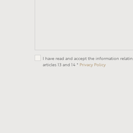
I have read and accept the information relati
articles 13 and 14 *
Privacy Policy