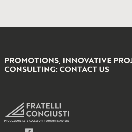
PROMOTIONS, INNOVATIVE PRO
CONSULTING: CONTACT US