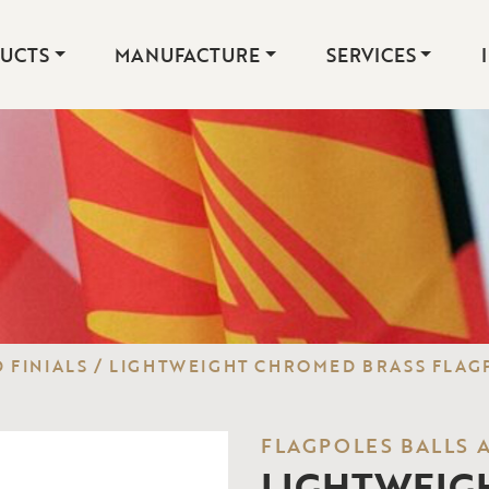
UCTS
MANUFACTURE
SERVICES
 FINIALS
/
LIGHTWEIGHT CHROMED BRASS FLAGP
FLAGPOLES BALLS 
LIGHTWEIG