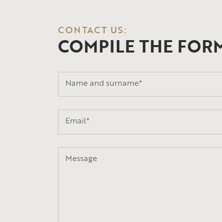
CONTACT US:
COMPILE THE FOR
Name and surname*
Email*
Message