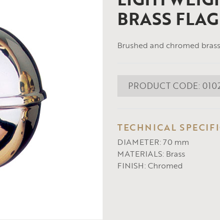
BRASS FLAG
Brushed and chromed brass 
PRODUCT CODE:
010
TECHNICAL SPECIF
DIAMETER:
70 mm
MATERIALS:
Brass
FINISH:
Chromed