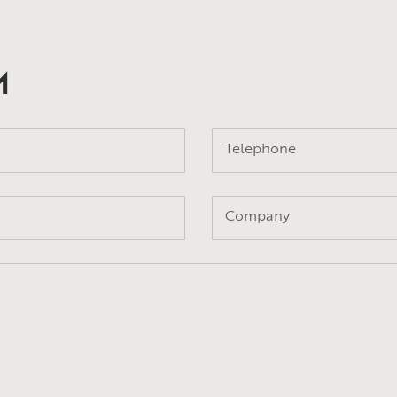
M
Telephone
Company