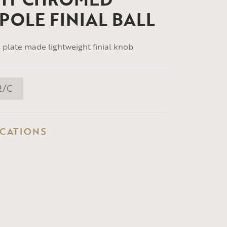
POLE FINIAL BALL
plate made lightweight finial knob
2/C
ICATIONS