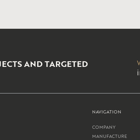
JECTS AND TARGETED
NAVIGATION
COMPANY
MANUFACTURE