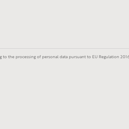
ng to the processing of personal data pursuant to EU Regulation 20