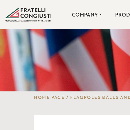
COMPANY
PROD
HOME PAGE
/
FLAGPOLES BALLS AND