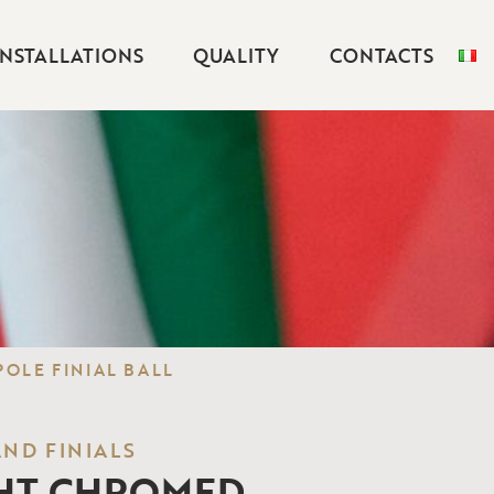
INSTALLATIONS
QUALITY
CONTACTS
OLE FINIAL BALL
AND FINIALS
HT CHROMED