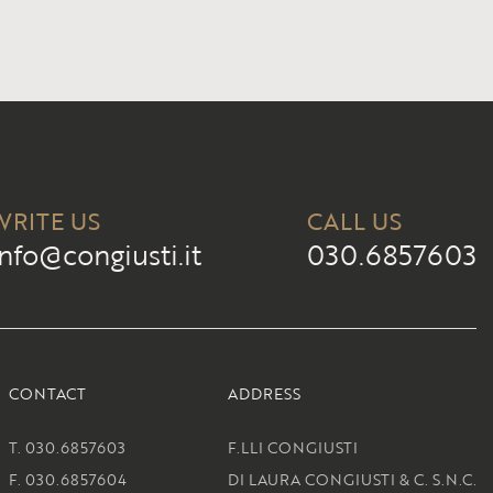
WRITE US
CALL US
info@congiusti.it
030.6857603
CONTACT
ADDRESS
T. 030.6857603
F.LLI CONGIUSTI
F. 030.6857604
DI LAURA CONGIUSTI & C. S.N.C.